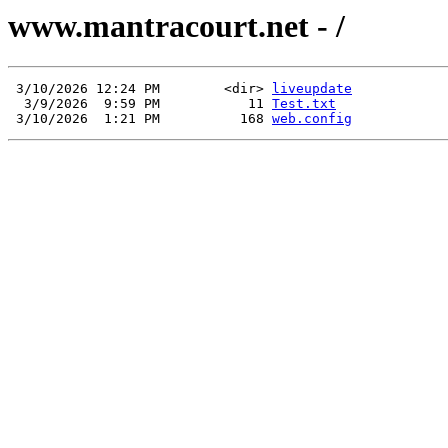
www.mantracourt.net - /
 3/10/2026 12:24 PM        <dir> 
liveupdate
  3/9/2026  9:59 PM           11 
Test.txt
 3/10/2026  1:21 PM          168 
web.config