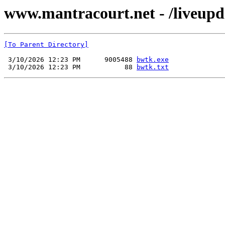
www.mantracourt.net - /liveupd
[To Parent Directory]
 3/10/2026 12:23 PM      9005488 
bwtk.exe
 3/10/2026 12:23 PM           88 
bwtk.txt