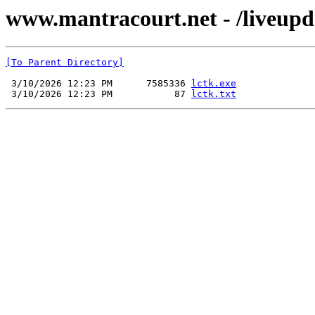
www.mantracourt.net - /liveupda
[To Parent Directory]
 3/10/2026 12:23 PM      7585336 
lctk.exe
 3/10/2026 12:23 PM           87 
lctk.txt