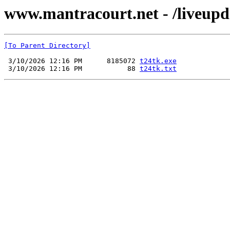
www.mantracourt.net - /liveupd
[To Parent Directory]
 3/10/2026 12:16 PM      8185072 
t24tk.exe
 3/10/2026 12:16 PM           88 
t24tk.txt